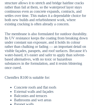
structure allows it to stretch and bridge hairline cracks
rather than fail at them, so the waterproof layer stays
continuous even as concrete expands, contracts, and
settles over time. This makes it a dependable choice for
both new builds and refurbishment work, where
existing cracking is often already a concern.
The membrane is also formulated for outdoor durability.
Its UV resistance keeps the coating from breaking down
under constant sun exposure, and it holds its colour
rather than chalking or fading — an important detail on
visible façades, parapets, and roof surfaces. Because it’s
water-based, it’s easier and safer to apply than solvent-
based alternatives, with no toxic or hazardous
substances in the formulation, and it resists blistering
once cured.
Chemflex R100 is suitable for:
Concrete roofs and flat roofs
External walls and façades
Balconies and terraces
Bathrooms and wet areas
Parapet walls