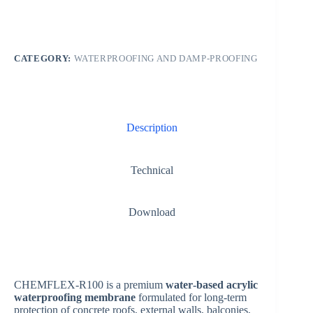
CATEGORY:
WATERPROOFING AND DAMP-PROOFING
Description
Technical
Download
CHEMFLEX-R100 is a premium
water‑based acrylic
waterproofing membrane
formulated for long‑term
protection of concrete roofs, external walls, balconies,