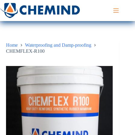
Skip
to
content
Home
Waterproofing and Damp-proofing
CHEMFLEX-R100