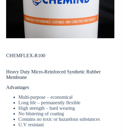
CHEMFLEX-R100
Heavy Duty Micro-Reinforced Synthetic Rubber
Membrane
Advantages
Multi-purpose – economical
Long life – permanently flexible
High strength – hard wearing
No blistering of coating
Contains no toxic or hazardous substances
U.V resistant