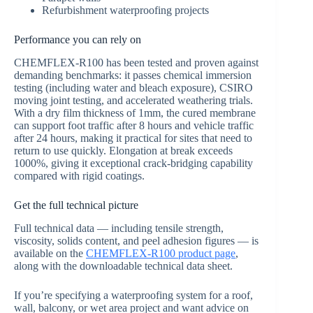
Refurbishment waterproofing projects
Performance you can rely on
CHEMFLEX-R100 has been tested and proven against
demanding benchmarks: it passes chemical immersion
testing (including water and bleach exposure), CSIRO
moving joint testing, and accelerated weathering trials.
With a dry film thickness of 1mm, the cured membrane
can support foot traffic after 8 hours and vehicle traffic
after 24 hours, making it practical for sites that need to
return to use quickly. Elongation at break exceeds
1000%, giving it exceptional crack-bridging capability
compared with rigid coatings.
Get the full technical picture
Full technical data — including tensile strength,
viscosity, solids content, and peel adhesion figures — is
available on the
CHEMFLEX-R100 product page
,
along with the downloadable technical data sheet.
If you’re specifying a waterproofing system for a roof,
wall, balcony, or wet area project and want advice on