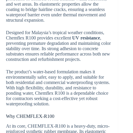
and wet areas. Its elastomeric properties allow the
coating to bridge hairline cracks, ensuring a seamless
waterproof barrier even under thermal movement and
structural expansion.
Designed for Malaysia’s tropical weather conditions,
Chemflex R100 provides excellent
UV resistance
,
preventing premature degradation and maintaining color
stability over time. Its strong adhesion to concrete
substrates ensures reliable performance across both new
construction and refurbishment projects.
The product’s water‑based formulation makes it
environmentally safer, easy to apply, and suitable for
both residential and commercial waterproofing systems.
With high flexibility, durability, and resistance to
ponding water, Chemflex R100 is a dependable choice
for contractors seeking a cost‑effective yet robust
waterproofing solution.
Why CHEMFLEX-R100
At its core, CHEMFLEX-R100 is a heavy-duty, micro-
reinforced synthetic rubber membrane. Its elastomeric