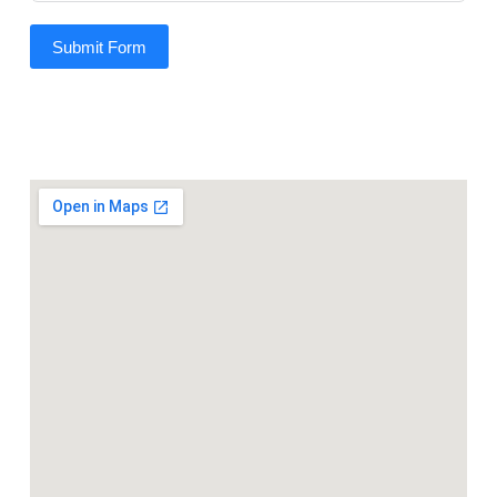
Submit Form