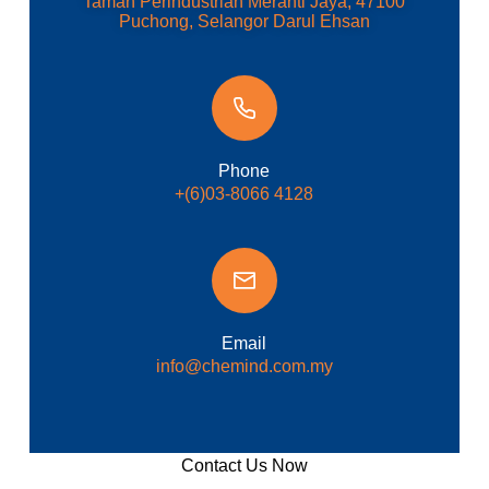
Taman Perindustrian Meranti Jaya, 47100
Puchong, Selangor Darul Ehsan
Phone
+(6)03-8066 4128
Email
info@chemind.com.my
Contact Us Now