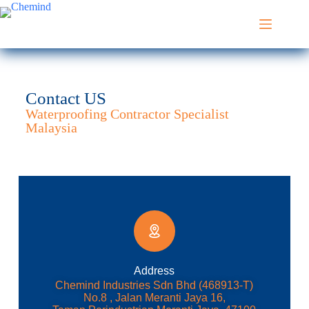
Contact US
Waterproofing Contractor Specialist
Malaysia
Address​
Chemind Industries Sdn Bhd (468913-T)
No.8 , Jalan Meranti Jaya 16,