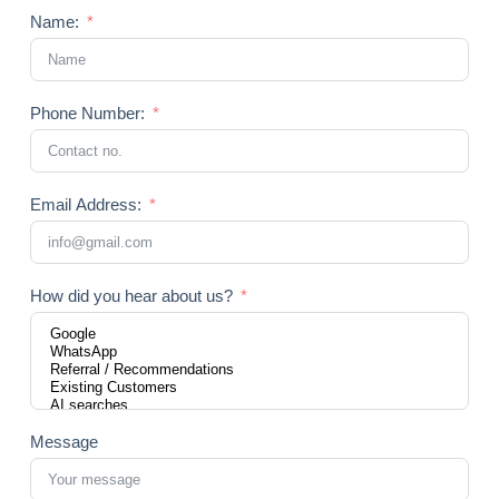
Name:
Phone Number:
Email Address:
How did you hear about us?
Message