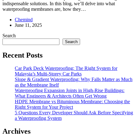
indispensable solutions. In this blog, we’ll delve into what
waterproofing membranes are, how they…
Chemind
June 11, 2025
Search
Search
Recent Posts
Car Park Deck Waterproofing: The Right System for
Malaysia’s Multi‑Storey Car Parks
Slope & Gradient Waterproofing: Why Falls Matter as Much
as the Membrane Itself
Waterproofing Expansion Joints in High-Rise Buildings:
What Engineers & Architects Often Get Wrong
HDPE Membrane vs Bituminous Membrane: Choosing the
Right System for Your Project
5 Questions Every Developer Should Ask Before Specifying
a Waterproofing System
Archives