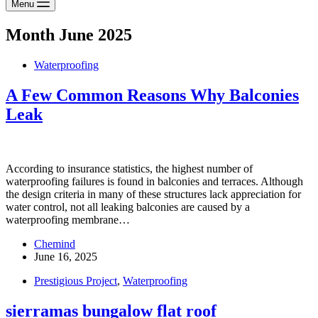
Menu
Month
June 2025
Waterproofing
A Few Common Reasons Why Balconies
Leak
According to insurance statistics, the highest number of
waterproofing failures is found in balconies and terraces. Although
the design criteria in many of these structures lack appreciation for
water control, not all leaking balconies are caused by a
waterproofing membrane…
Chemind
June 16, 2025
Prestigious Project
,
Waterproofing
sierramas bungalow flat roof