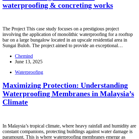
waterproofing & concreting works
The Project This case study focuses on a prestigious project
involving the application of monolithic waterproofing for a rooftop
bar on a large bungalow located in an upscale residential area in
Sungai Buloh. The project aimed to provide an exceptional…
Chemind
June 13, 2025
Waterproofing
Maximizing Protection: Understanding
Waterproofing Membranes in Malaysia’s
Climate
In Malaysia’s tropical climate, where heavy rainfall and humidity are
constant companions, protecting buildings against water damage is
paramount. This is where waterproofing membranes emerge as