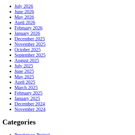
July 2026
June 2026
May 2026
April 2026
February 2026
January 2026
December 2025
November 2025
October 2025
September 2025
August 2025
July 2025
June 2025
May 2025
April 2025
March 2025
February 2025
January 2025
December 2024
November 2024
Categories
Prestigious Project