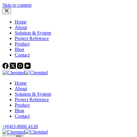
Skip to content
Home
About
Solution & System
Project Reference
Product
Blog
Contact
Home
About
Solution & System
Project Reference
Product
Blog
Contact
+(6)03-8066 4128