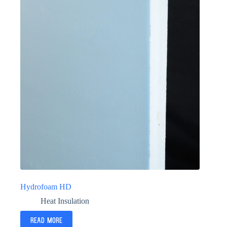
Hydrofoam HD
Heat Insulation
Read more