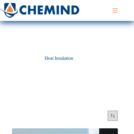
Skip
to
content
Heat Insulation