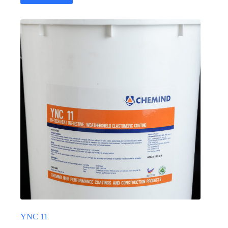
YNC 11